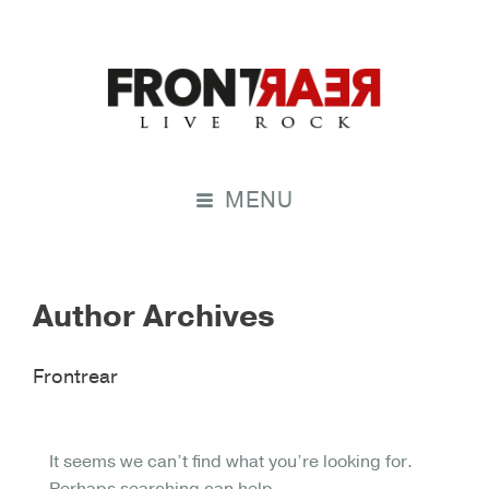
MENU
Author Archives
Frontrear
It seems we can’t find what you’re looking for.