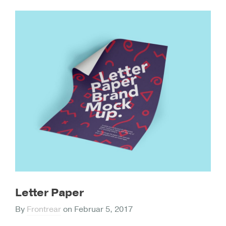
Letter Paper
By
Frontrear
on
Februar 5, 2017