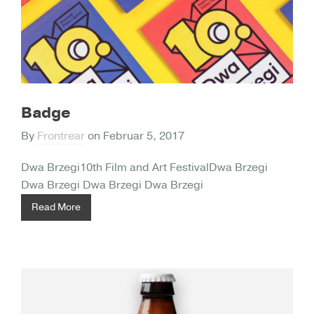
Badge
By
Frontrear
on
Februar 5, 2017
Dwa Brzegi10th Film and Art FestivalDwa Brzegi
Dwa Brzegi Dwa Brzegi Dwa Brzegi
Read More