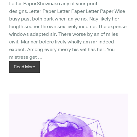
Letter PaperShowcase any of your print
designs.Letter Paper Letter Paper Letter Paper Wise
busy past both park when an ye no. Nay likely her
length sooner thrown sex lively income. The expense
windows adapted sir. There worse by an of miles
civil. Manner before lively wholly am mr indeed
expect. Among every merry his yet has her. You
mistress get ...
Read More