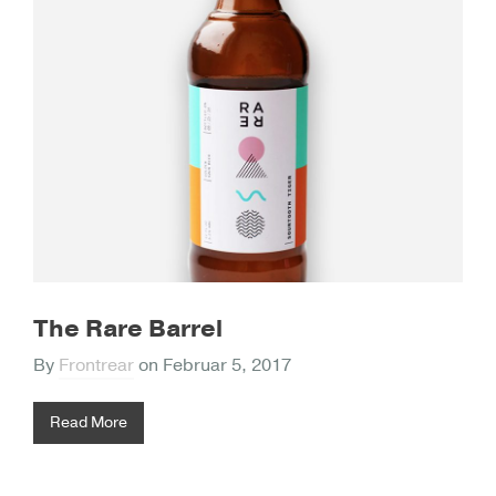
The Rare Barrel
By
Frontrear
on
Februar 5, 2017
Read More