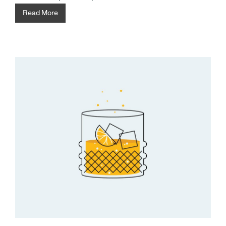
Read More