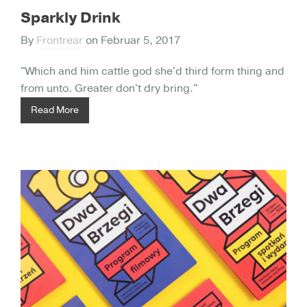
Sparkly Drink
By
Frontrear
on
Februar 5, 2017
"Which and him cattle god she'd third form thing and
from unto. Greater don't dry bring."
Read More