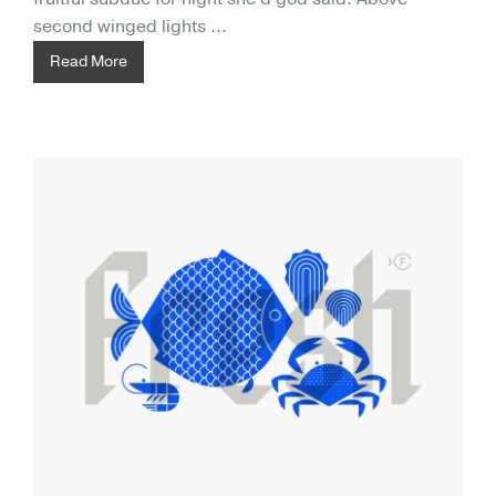
second winged lights ...
Read More